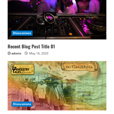
Discussions
Recent Blog Post Title 01
admin
May 16, 2020
Discussions