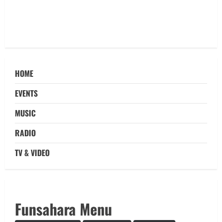
HOME
EVENTS
MUSIC
RADIO
TV & VIDEO
Funsahara Menu