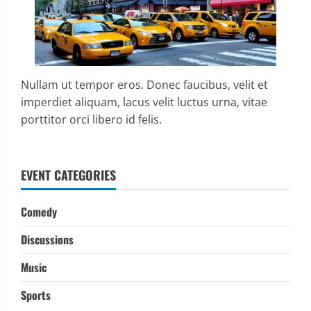
Nullam ut tempor eros. Donec faucibus, velit et
imperdiet aliquam, lacus velit luctus urna, vitae
porttitor orci libero id felis.
EVENT CATEGORIES
Comedy
Discussions
Music
Sports