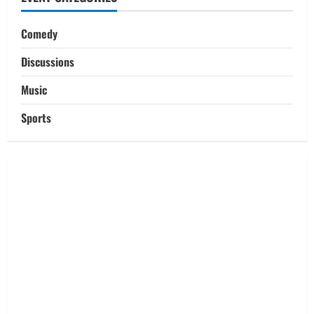
Comedy
Discussions
Music
Sports