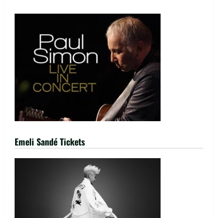
Emeli Sandé Tickets