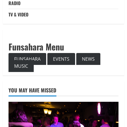
RADIO
TV & VIDEO
Funsahara Menu
FUNSAHARA
EVENTS
NEWS
MUSIC
YOU MAY HAVE MISSED