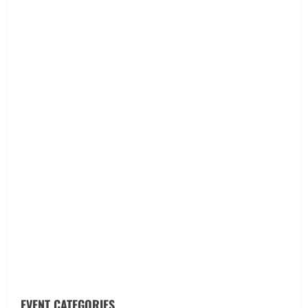
EVENT CATEGORIES