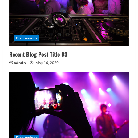
Discussions
Recent Blog Post Title 03
admin
May 16, 2020
Discussions