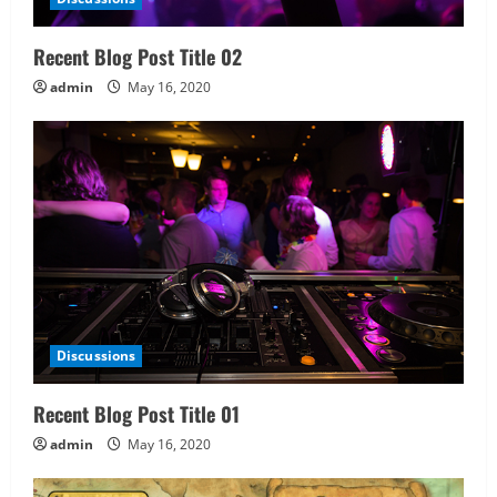
Recent Blog Post Title 02
admin
May 16, 2020
Discussions
Recent Blog Post Title 01
admin
May 16, 2020