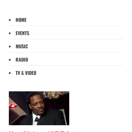
HOME
EVENTS
MUSIC
RADIO
TV & VIDEO