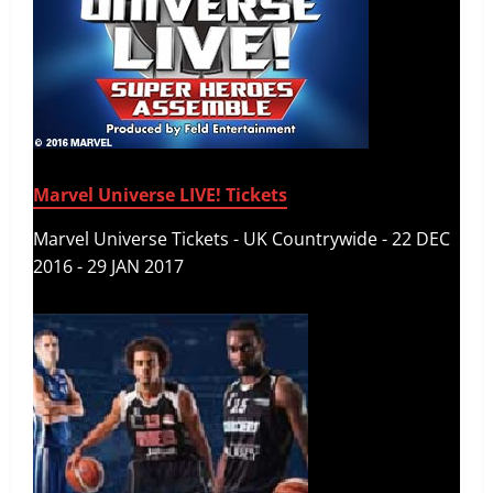
Marvel Universe LIVE! Tickets
Marvel Universe Tickets - UK Countrywide - 22 DEC
2016 - 29 JAN 2017