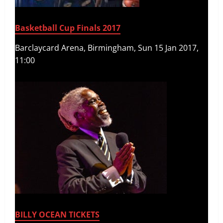
Basketball Cup Finals 2017
Barclaycard Arena, Birmingham, Sun 15 Jan 2017,
11:00
BILLY OCEAN TICKETS