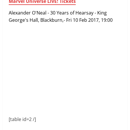
Marvel Universe LIVE! Tickets
Alexander O'Neal - 30 Years of Hearsay - King
George's Hall, Blackburn,- Fri 10 Feb 2017, 19:00
[table id=2 /]