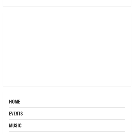
HOME
EVENTS
MUSIC