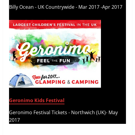
Billy Ocean - UK Countrywide - Mar 2017 -Apr 2017
Geronimo Kids Festival
Geronimo Festival Tickets - Northwich (UK)- May
2017