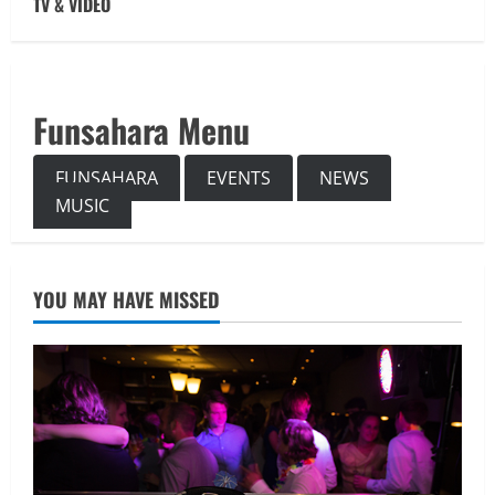
TV & VIDEO
Funsahara Menu
FUNSAHARA
EVENTS
NEWS
MUSIC
YOU MAY HAVE MISSED