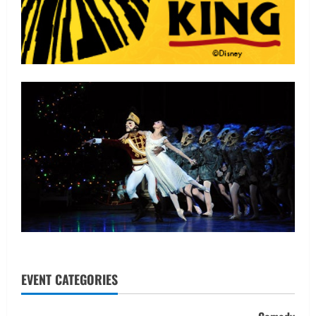
EVENT CATEGORIES