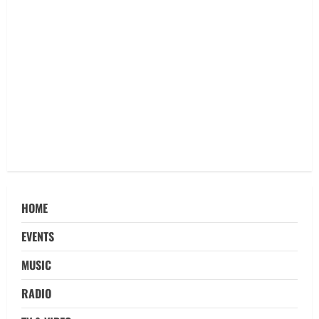
HOME
EVENTS
MUSIC
RADIO