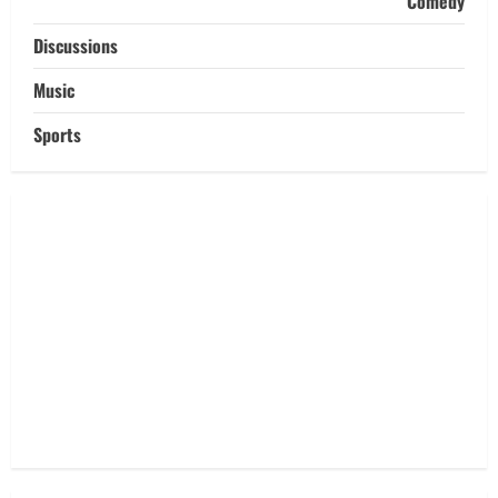
Comedy
Discussions
Music
Sports