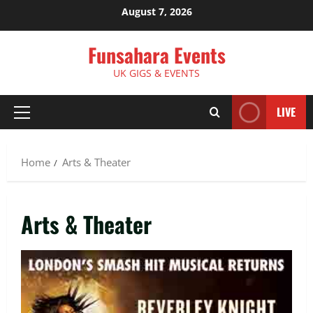
Skip
August 7, 2026
to
content
Funsahara Events
UK GIGS & EVENTS
LIVE
Primary
Menu
Home
Arts & Theater
Arts & Theater