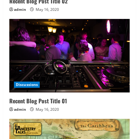
Recent Blog Post Title 02
admin
May 16, 2020
Discussions
Recent Blog Post Title 01
admin
May 16, 2020