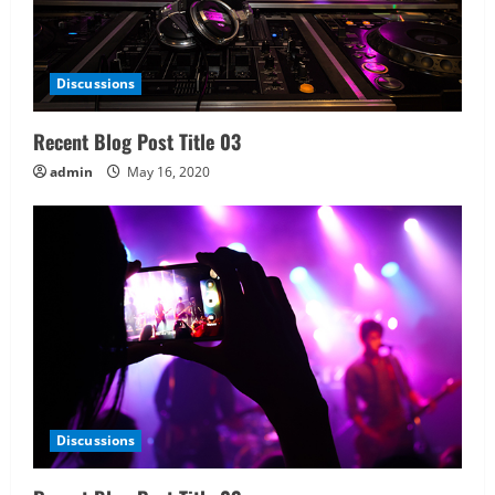
Discussions
Recent Blog Post Title 03
admin
May 16, 2020
Discussions